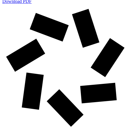
Download PDF