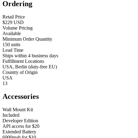
Ordering
Retail Price
$229 USD
Volume Pricing
Available
Minimum Order Quantity
150 units
Lead Time
Ships within 4 business days
Fulfillment Locations
USA, Berlin (duty-free EU)
Country of Origin
USA
13
Accessories
Wall Mount Kit
Included
Developer Edition
API access for $20
Extended Battery
6000mah for $10