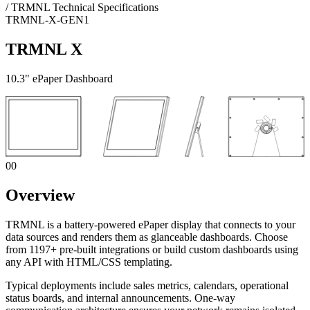
/
TRMNL Technical Specifications
TRMNL-X-GEN1
TRMNL X
10.3" ePaper Dashboard
00
Overview
TRMNL is a battery-powered ePaper display that connects to your
data sources and renders them as glanceable dashboards. Choose
from 1197+ pre-built integrations or build custom dashboards using
any API with HTML/CSS templating.
Typical deployments include sales metrics, calendars, operational
status boards, and internal announcements. One-way