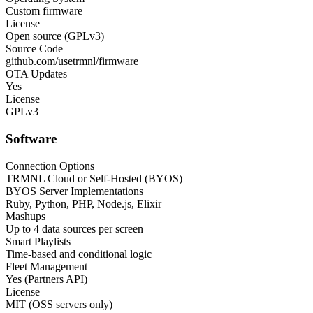
Custom firmware
License
Open source (GPLv3)
Source Code
github.com/usetrmnl/firmware
OTA Updates
Yes
License
GPLv3
Software
Connection Options
TRMNL Cloud or Self-Hosted (BYOS)
BYOS Server Implementations
Ruby, Python, PHP, Node.js, Elixir
Mashups
Up to 4 data sources per screen
Smart Playlists
Time-based and conditional logic
Fleet Management
Yes (Partners API)
License
MIT (OSS servers only)