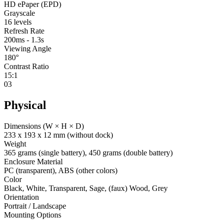
HD ePaper (EPD)
Grayscale
16 levels
Refresh Rate
200ms - 1.3s
Viewing Angle
180°
Contrast Ratio
15:1
03
Physical
Dimensions (W × H × D)
233 x 193 x 12 mm (without dock)
Weight
365 grams (single battery), 450 grams (double battery)
Enclosure Material
PC (transparent), ABS (other colors)
Color
Black, White, Transparent, Sage, (faux) Wood, Grey
Orientation
Portrait / Landscape
Mounting Options