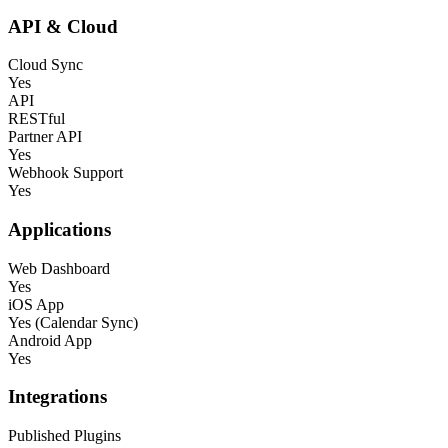
API & Cloud
Cloud Sync
Yes
API
RESTful
Partner API
Yes
Webhook Support
Yes
Applications
Web Dashboard
Yes
iOS App
Yes (Calendar Sync)
Android App
Yes
Integrations
Published Plugins