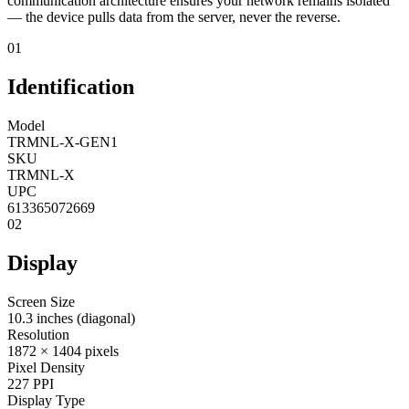
communication architecture ensures your network remains isolated
— the device pulls data from the server, never the reverse.
01
Identification
Model
TRMNL-X-GEN1
SKU
TRMNL-X
UPC
613365072669
02
Display
Screen Size
10.3 inches (diagonal)
Resolution
1872 × 1404 pixels
Pixel Density
227 PPI
Display Type