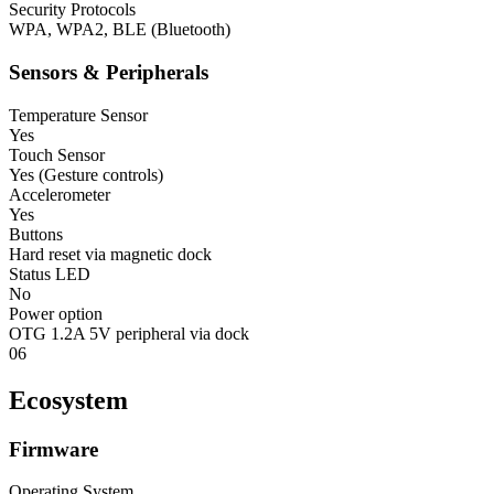
Security Protocols
WPA, WPA2, BLE (Bluetooth)
Sensors & Peripherals
Temperature Sensor
Yes
Touch Sensor
Yes (Gesture controls)
Accelerometer
Yes
Buttons
Hard reset via magnetic dock
Status LED
No
Power option
OTG 1.2A 5V peripheral via dock
06
Ecosystem
Firmware
Operating System