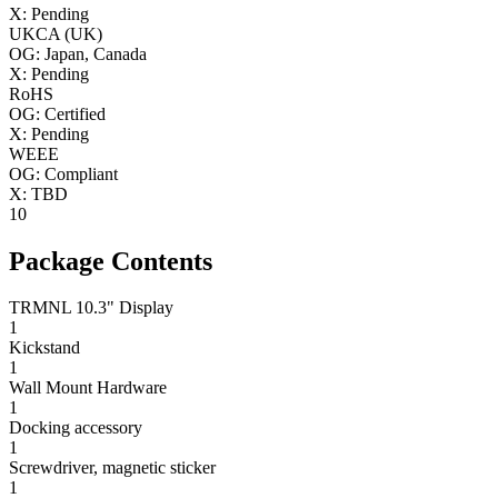
X: Pending
UKCA (UK)
OG: Japan, Canada
X: Pending
RoHS
OG: Certified
X: Pending
WEEE
OG: Compliant
X: TBD
10
Package Contents
TRMNL 10.3" Display
1
Kickstand
1
Wall Mount Hardware
1
Docking accessory
1
Screwdriver, magnetic sticker
1