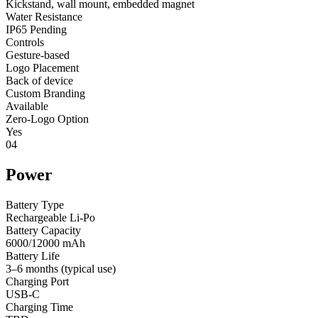
Kickstand, wall mount, embedded magnet
Water Resistance
IP65 Pending
Controls
Gesture-based
Logo Placement
Back of device
Custom Branding
Available
Zero-Logo Option
Yes
04
Power
Battery Type
Rechargeable Li-Po
Battery Capacity
6000/12000 mAh
Battery Life
3–6 months (typical use)
Charging Port
USB-C
Charging Time