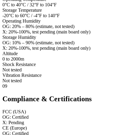
0°C to 40°C / 32°F to 104°F
Storage Temperature
-20°C to 60°C / -4°F to 140°F
Operating Humidity
OG: 20% – 80% (estimate, not tested)
X: 20%-100%, test pending (main board only)
Storage Humidity
OG: 10% – 90% (estimate, not tested)
X: 20%-100%, test pending (main board only)
Altitude
0 to 2000m
Shock Resistance
Not tested
Vibration Resistance
Not tested
09
Compliance & Certifications
FCC (USA)
OG: Certified
X: Pending
CE (Europe)
OG: Certified