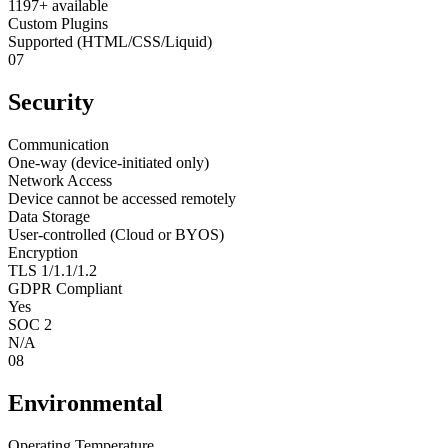
1197+ available
Custom Plugins
Supported (HTML/CSS/Liquid)
07
Security
Communication
One-way (device-initiated only)
Network Access
Device cannot be accessed remotely
Data Storage
User-controlled (Cloud or BYOS)
Encryption
TLS 1/1.1/1.2
GDPR Compliant
Yes
SOC 2
N/A
08
Environmental
Operating Temperature