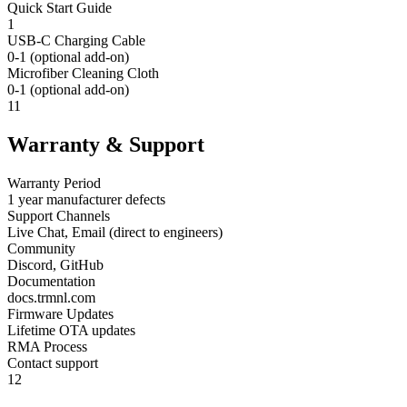
Quick Start Guide
1
USB-C Charging Cable
0-1 (optional add-on)
Microfiber Cleaning Cloth
0-1 (optional add-on)
11
Warranty & Support
Warranty Period
1 year manufacturer defects
Support Channels
Live Chat, Email (direct to engineers)
Community
Discord, GitHub
Documentation
docs.trmnl.com
Firmware Updates
Lifetime OTA updates
RMA Process
Contact support
12