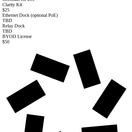
Clarity Kit
$25
Ethernet Dock (optional PoE)
TBD
Relay Dock
TBD
BYOD License
$50