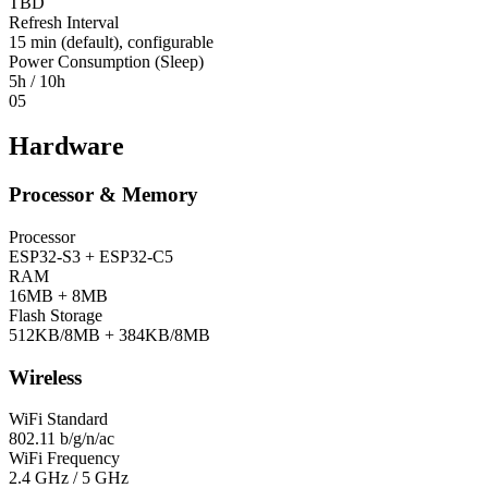
TBD
Refresh Interval
15 min (default), configurable
Power Consumption (Sleep)
5h / 10h
05
Hardware
Processor & Memory
Processor
ESP32-S3 + ESP32-C5
RAM
16MB + 8MB
Flash Storage
512KB/8MB + 384KB/8MB
Wireless
WiFi Standard
802.11 b/g/n/ac
WiFi Frequency
2.4 GHz / 5 GHz