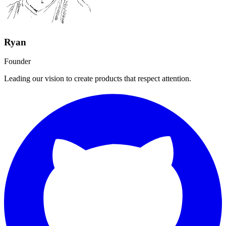
Ryan
Founder
Leading our vision to create products that respect attention.