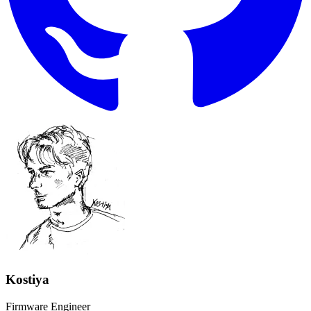
Kostiya
Firmware Engineer