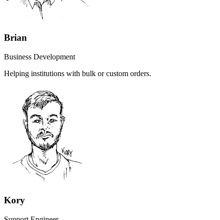
Brian
Business Development
Helping institutions with bulk or custom orders.
Kory
Support Engineer