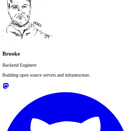
Brooke
Backend Engineer
Building open source servers and infrastructure.