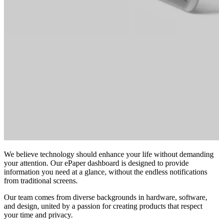
We believe technology should enhance your life without demanding
your attention. Our ePaper dashboard is designed to provide
information you need at a glance, without the endless notifications
from traditional screens.
Our team comes from diverse backgrounds in hardware, software,
and design, united by a passion for creating products that respect
your time and privacy.