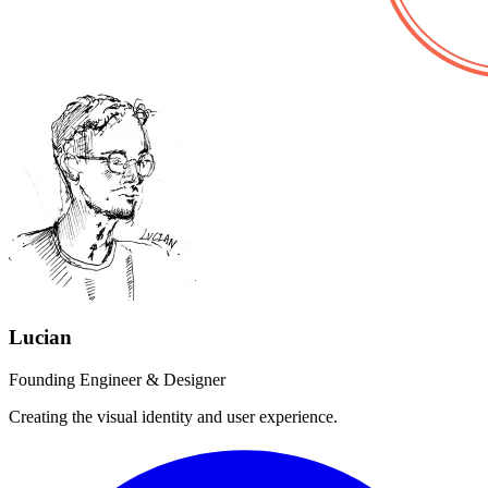
Lucian
Founding Engineer & Designer
Creating the visual identity and user experience.