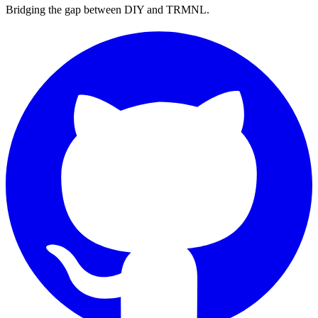
Bridging the gap between DIY and TRMNL.