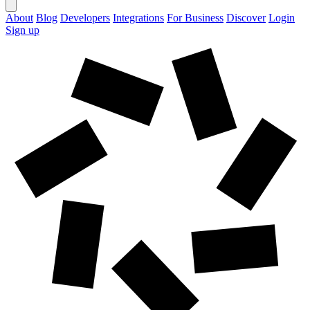
About
Blog
Developers
Integrations
For Business
Discover
Login
Sign up