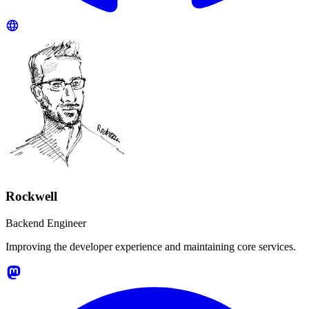
Rockwell
Backend Engineer
Improving the developer experience and maintaining core services.