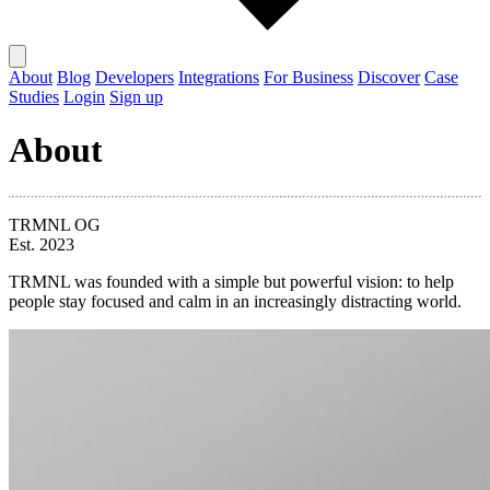
About
Blog
Developers
Integrations
For Business
Discover
Case
Studies
Login
Sign up
About
TRMNL OG
Est. 2023
TRMNL was founded with a simple but powerful vision: to help
people stay focused and calm in an increasingly distracting world.