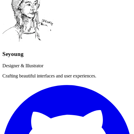
Seyoung
Designer & Illustrator
Crafting beautiful interfaces and user experiences.