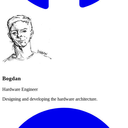
Bogdan
Hardware Engineer
Designing and developing the hardware architecture.