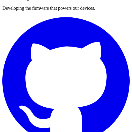
Developing the firmware that powers our devices.