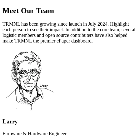
Meet Our Team
TRMNL has been growing since launch in July 2024.
Highlight
each person to see their impact.
In addition to the core team, several
logistic members and open source contributers have also helped
make TRMNL the premier ePaper dashboard.
Larry
Firmware & Hardware Engineer