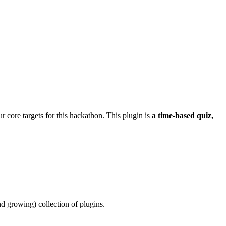
our core targets for this hackathon. This plugin is
a time-based quiz,
and growing) collection of plugins.