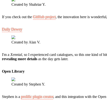
Created by Shahriar Y.
If you check out the
GitHub project
, the innovation here is wonderfu
Daily Dewey
Created by Alan V.
I'm a
Xennial
, so I experienced card catalogues, so this one kind of hit 
revealing more details
as the day gets later.
Open Library
Created by Stephen Y.
Stephen is a
prolific plugin creator
, and this integration with the Open