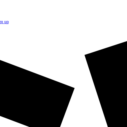
gn up