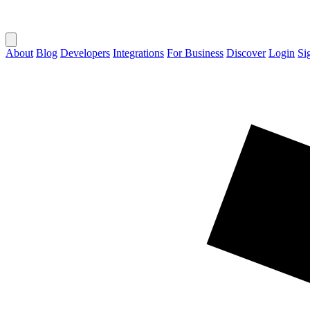
About
Blog
Developers
Integrations
For Business
Discover
Login
Si