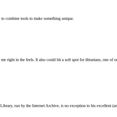
l, to combine tools to make something unique.
me right in the feels. It also could hit a soft spot for librarians, one of 
 Library, run by the Internet Archive, is no exception to his excellent (