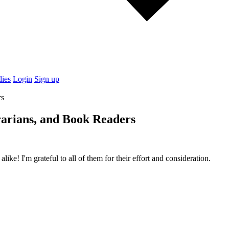
dies
Login
Sign up
arians, and Book Readers
ike! I'm grateful to all of them for their effort and consideration.