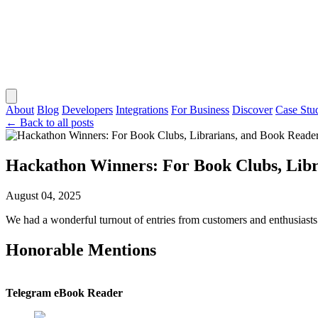
About
Blog
Developers
Integrations
For Business
Discover
Case Stu
← Back to all posts
Hackathon Winners: For Book Clubs, Libr
August 04, 2025
We had a wonderful turnout of entries from customers and enthusiasts al
Honorable Mentions
Telegram eBook Reader