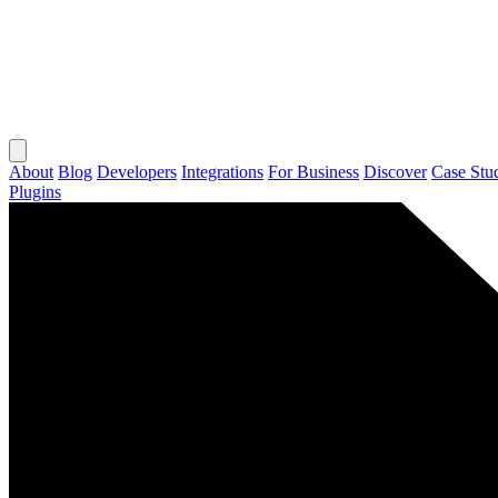
About
Blog
Developers
Integrations
For Business
Discover
Case Stu
Plugins