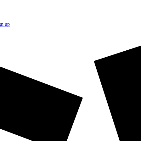
gn up