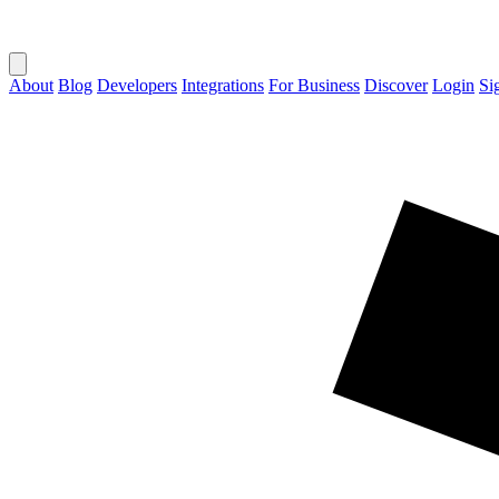
About
Blog
Developers
Integrations
For Business
Discover
Login
Si