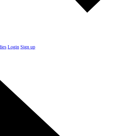
dies
Login
Sign up