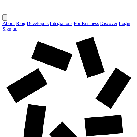
About
Blog
Developers
Integrations
For Business
Discover
Login
Sign up