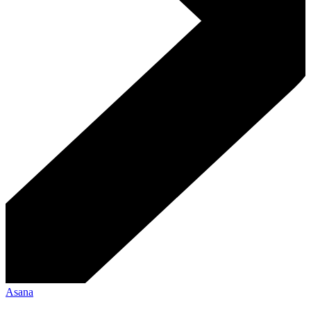
Asana