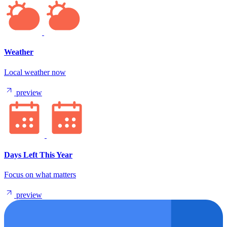
Weather
Local weather now
preview
Days Left This Year
Focus on what matters
preview