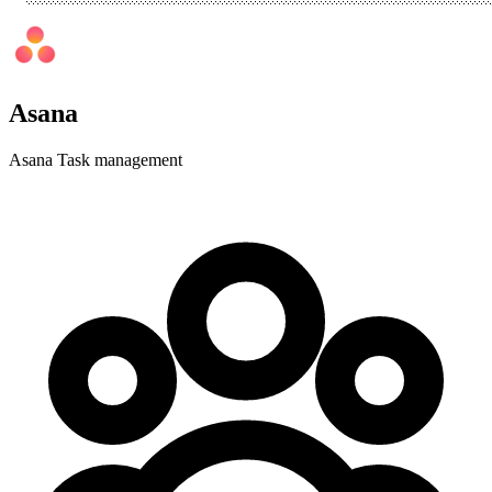
Asana
Asana Task management