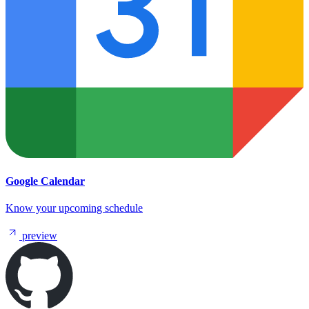
Google Calendar
Know your upcoming schedule
preview