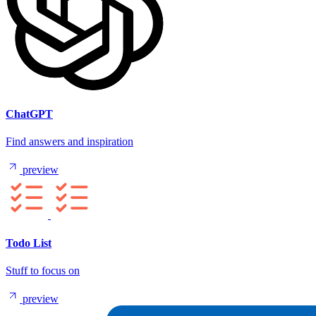
ChatGPT
Find answers and inspiration
preview
Todo List
Stuff to focus on
preview