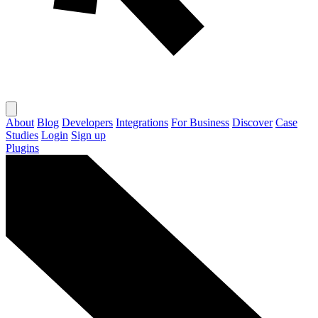
About
Blog
Developers
Integrations
For Business
Discover
Case
Studies
Login
Sign up
Plugins