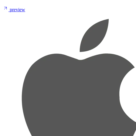
preview