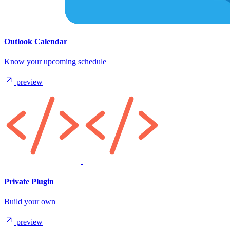
Outlook Calendar
Know your upcoming schedule
preview
Private Plugin
Build your own
preview