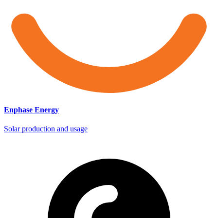
Enphase Energy
Solar production and usage