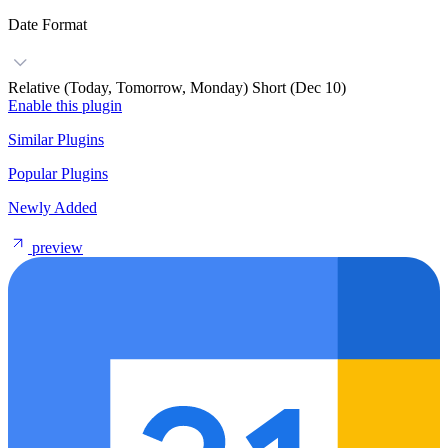
Date Format
Relative (Today, Tomorrow, Monday)
Short (Dec 10)
Enable this plugin
Similar Plugins
Popular Plugins
Newly Added
preview