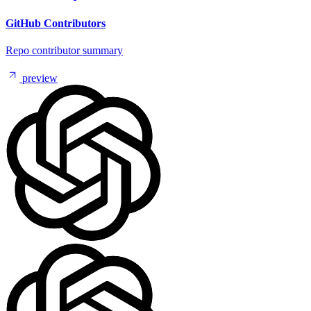
GitHub Contributors
Repo contributor summary
preview