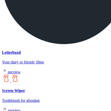
Letterboxd
Your diary or friends' films
preview
Screen Wiper
Toothbrush for ghosting
preview