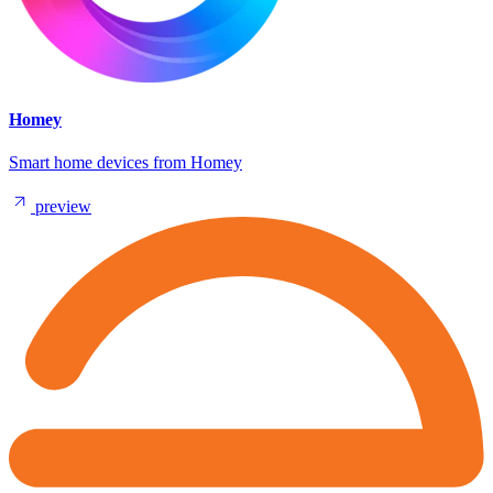
Homey
Smart home devices from Homey
preview