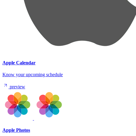
Apple Calendar
Know your upcoming schedule
preview
Apple Photos