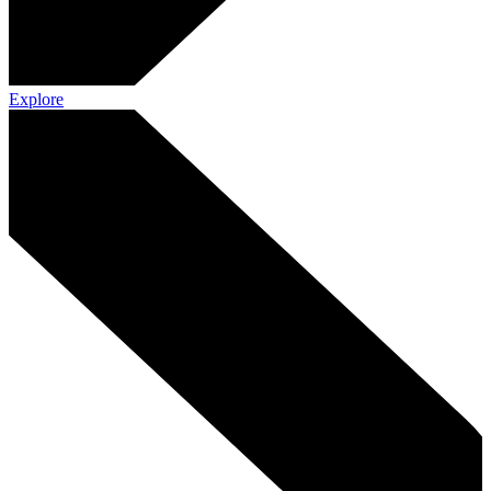
Explore