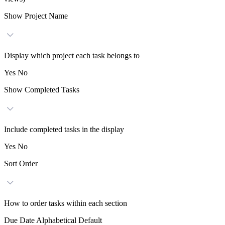
Show Project Name
Display which project each task belongs to
Yes
No
Show Completed Tasks
Include completed tasks in the display
Yes
No
Sort Order
How to order tasks within each section
Due Date
Alphabetical
Default