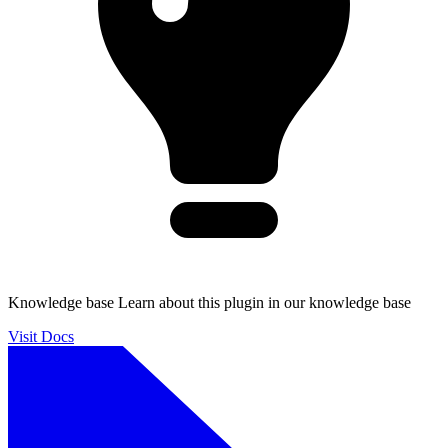
Knowledge base
Learn about this plugin in our knowledge base
Visit Docs