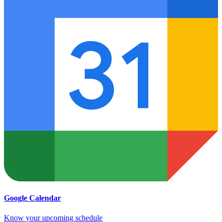
Google Calendar
Know your upcoming schedule