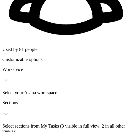
Used by 81 people
Customizable options
Workspace
Select your Asana workspace
Sections
Select sections from My Tasks (3 visible in full view, 2 in all other
views)