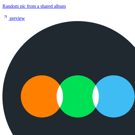
Random pic from a shared album
preview