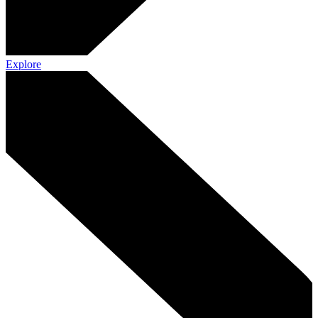
Explore