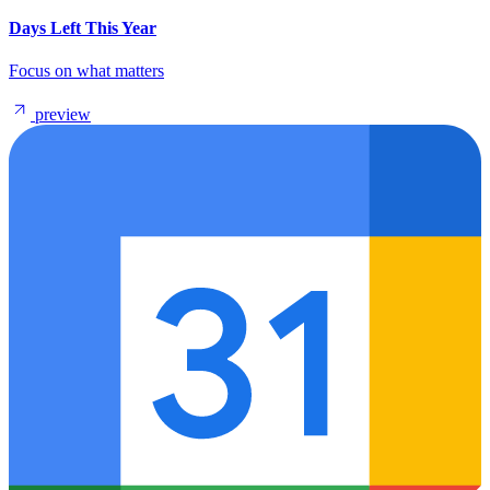
Days Left This Year
Focus on what matters
preview