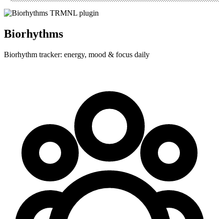
Biorhythms
Biorhythm tracker: energy, mood & focus daily