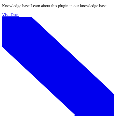
Knowledge base
Learn about this plugin in our knowledge base
Visit Docs