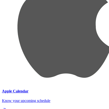
Apple Calendar
Know your upcoming schedule