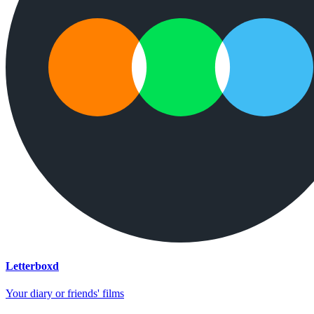
Letterboxd
Your diary or friends' films