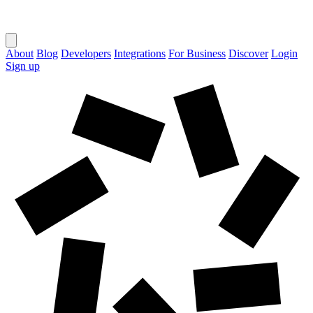
About
Blog
Developers
Integrations
For Business
Discover
Login
Sign up