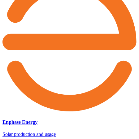
Enphase Energy
Solar production and usage