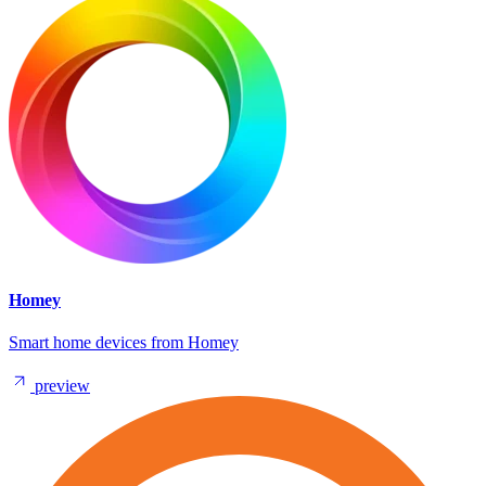
Homey
Smart home devices from Homey
preview