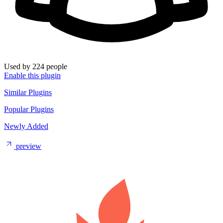
Used by 224 people
Enable this plugin
Similar Plugins
Popular Plugins
Newly Added
preview