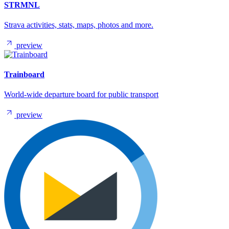
STRMNL
Strava activities, stats, maps, photos and more.
preview
Trainboard
World-wide departure board for public transport
preview