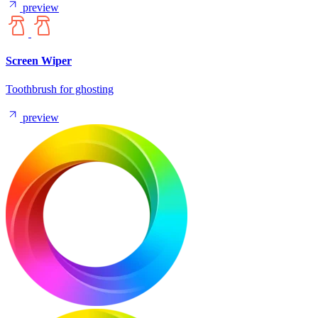
preview
Screen Wiper
Toothbrush for ghosting
preview