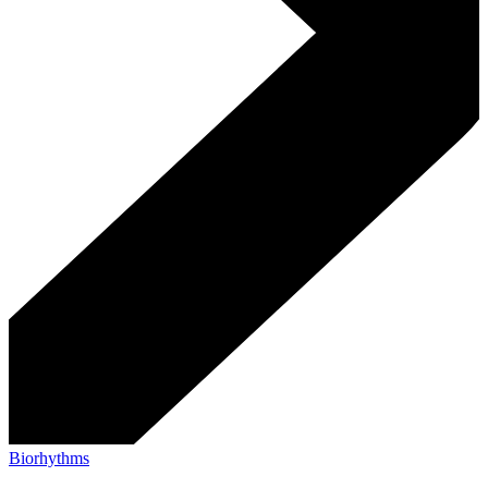
Biorhythms