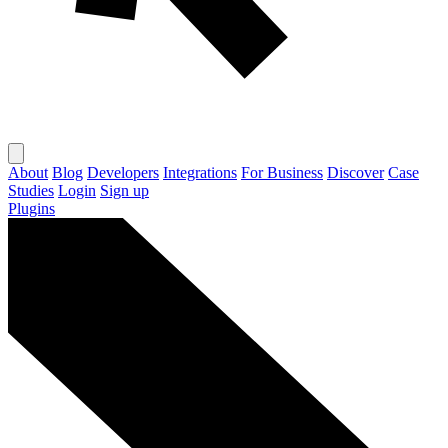
About
Blog
Developers
Integrations
For Business
Discover
Case
Studies
Login
Sign up
Plugins