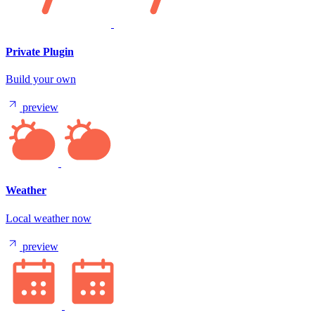
Private Plugin
Build your own
preview
Weather
Local weather now
preview