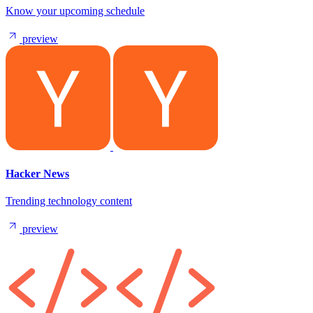
Know your upcoming schedule
preview
Hacker News
Trending technology content
preview