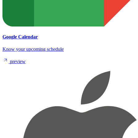
Google Calendar
Know your upcoming schedule
preview