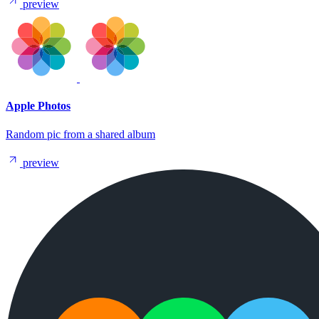
preview
Apple Photos
Random pic from a shared album
preview