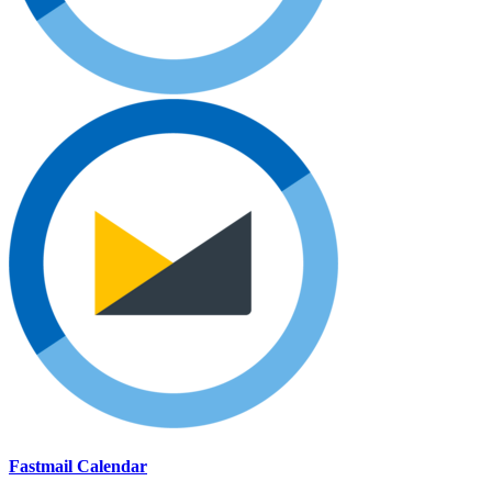
Fastmail Calendar