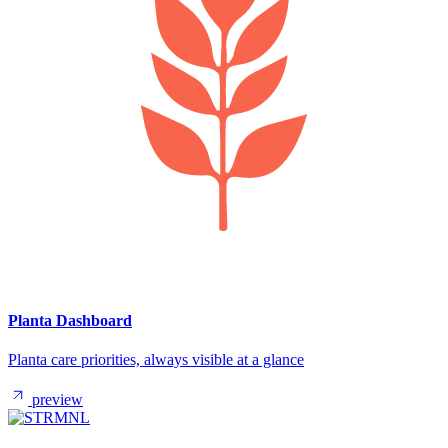
Planta Dashboard
Planta care priorities, always visible at a glance
preview