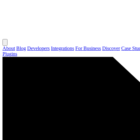
About
Blog
Developers
Integrations
For Business
Discover
Case Stu
Plugins