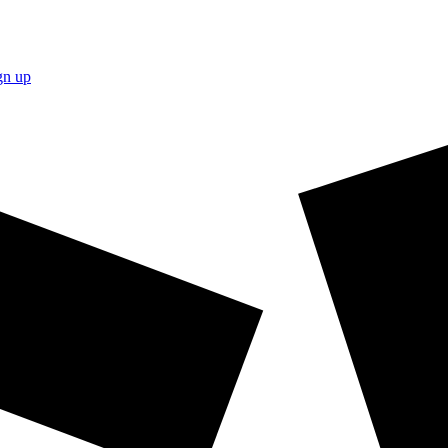
gn up