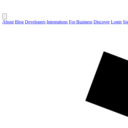
About
Blog
Developers
Integrations
For Business
Discover
Login
Si