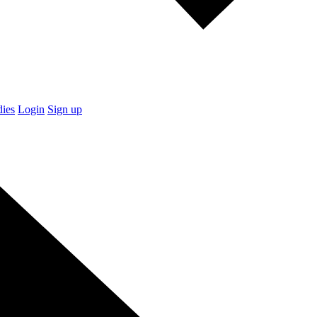
dies
Login
Sign up