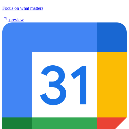
Focus on what matters
preview