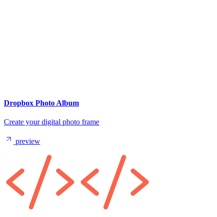
Dropbox Photo Album
Create your digital photo frame
preview