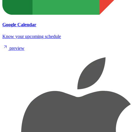
Google Calendar
Know your upcoming schedule
preview