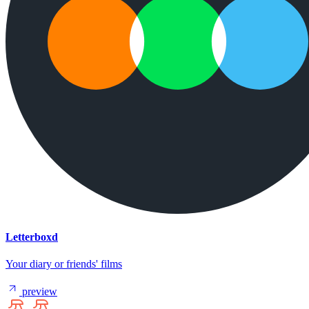
Letterboxd
Your diary or friends' films
preview