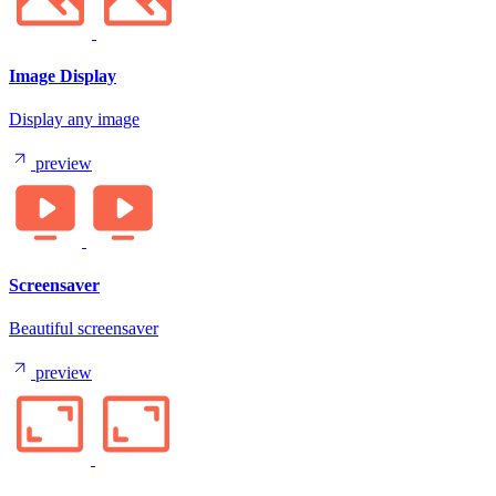
Image Display
Display any image
preview
Screensaver
Beautiful screensaver
preview