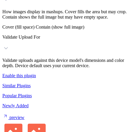
How images display in mashups. Cover fills the area but may crop.
Contain shows the full image but may have empty space.
Cover (fill space)
Contain (show full image)
Validate Upload For
Validate uploads against this device model's dimensions and color
depth. Device default uses your current device.
Enable this plugin
Similar Plugins
Popular Plugins
Newly Added
preview