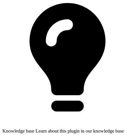
Knowledge base
Learn about this plugin in our knowledge base