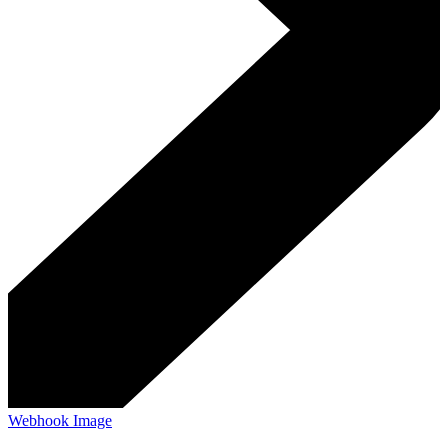
Webhook Image