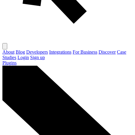
About
Blog
Developers
Integrations
For Business
Discover
Case
Studies
Login
Sign up
Plugins