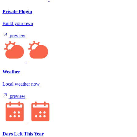
Private Plugin
Build your own
preview
Weather
Local weather now
preview
Days Left This Year