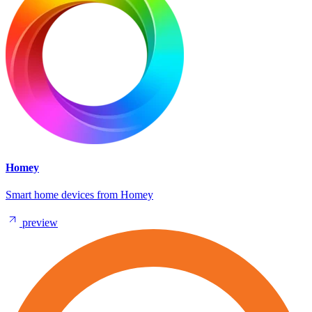
Homey
Smart home devices from Homey
preview