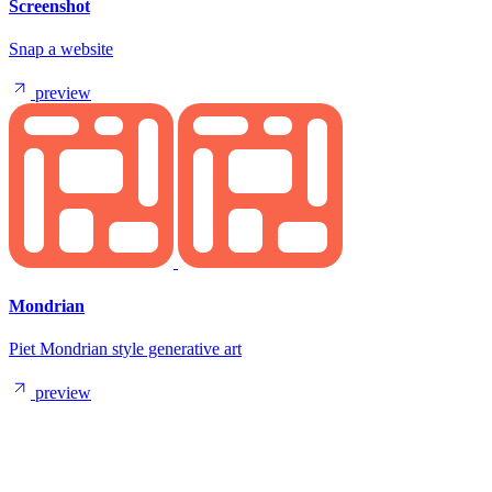
Screenshot
Snap a website
preview
Mondrian
Piet Mondrian style generative art
preview