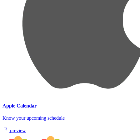
Apple Calendar
Know your upcoming schedule
preview