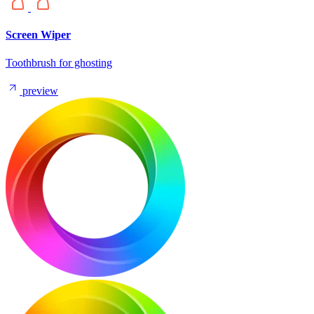
Screen Wiper
Toothbrush for ghosting
preview