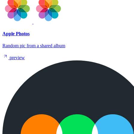
Apple Photos
Random pic from a shared album
preview