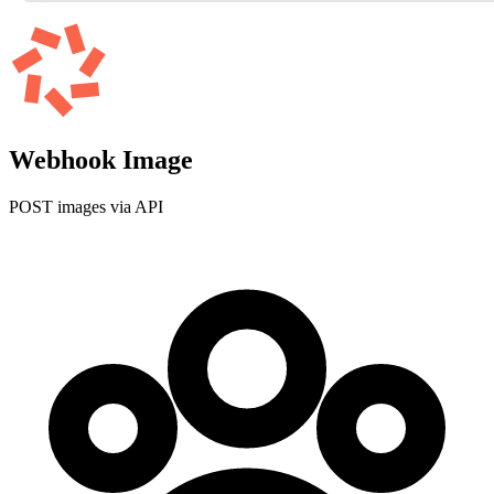
Webhook Image
POST images via API