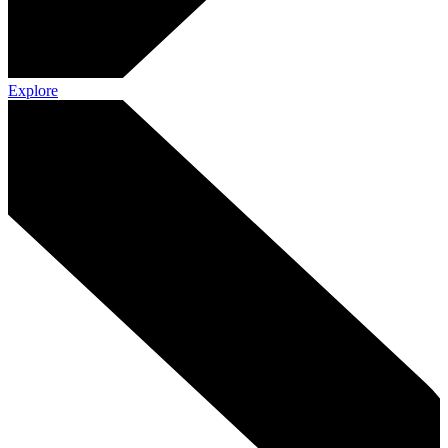
Explore