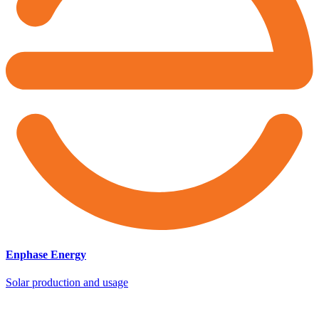
Enphase Energy
Solar production and usage