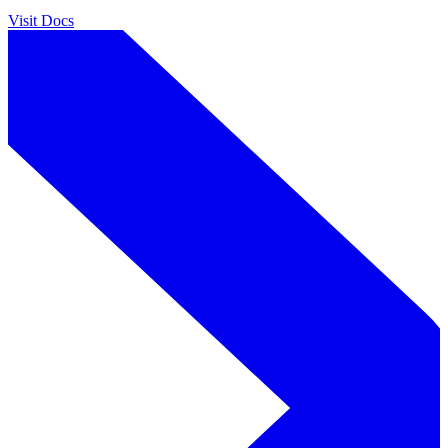
Visit Docs