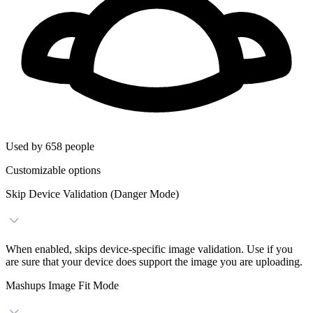
Used by 658 people
Customizable options
Skip Device Validation (Danger Mode)
When enabled, skips device-specific image validation. Use if you
are sure that your device does support the image you are uploading.
Mashups Image Fit Mode