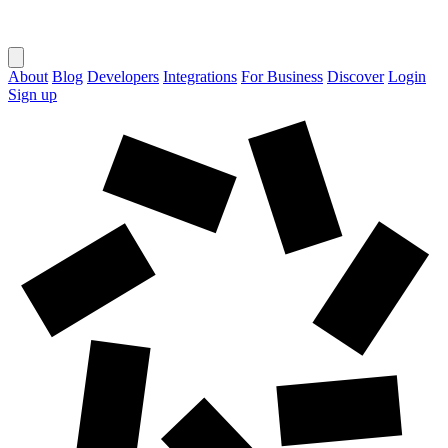
About
Blog
Developers
Integrations
For Business
Discover
Login
Sign up