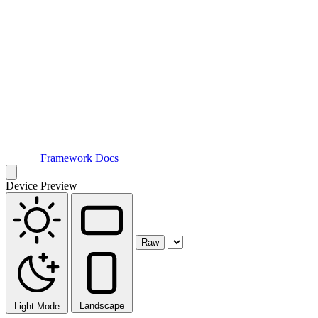
Framework Docs
Device Preview
Raw
Landscape
Light Mode