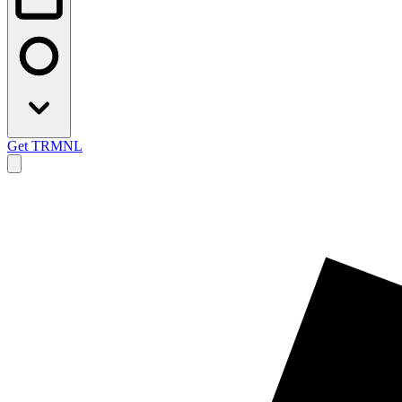
Get TRMNL