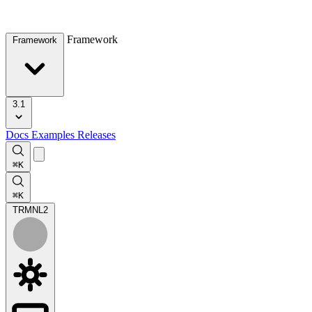
Framework
Framework
3.1
Docs
Examples
Releases
⌘K
⌘K
TRMNL
2