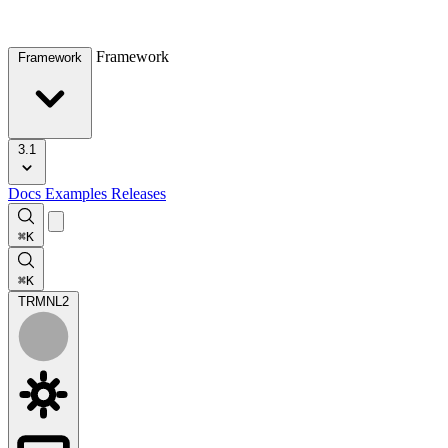
Framework
Framework
3.1
Docs
Examples
Releases
⌘K
⌘K
TRMNL
2