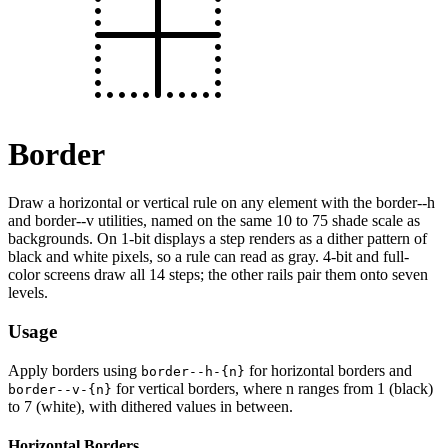
Border
Draw a horizontal or vertical rule on any element with the border--h
and border--v utilities, named on the same 10 to 75 shade scale as
backgrounds. On 1-bit displays a step renders as a dither pattern of
black and white pixels, so a rule can read as gray. 4-bit and full-
color screens draw all 14 steps; the other rails pair them onto seven
levels.
Usage
Apply borders using
for horizontal borders and
border--h-{n}
for vertical borders, where n ranges from 1 (black)
border--v-{n}
to 7 (white), with dithered values in between.
Horizontal Borders