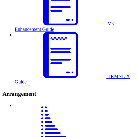
V3
Enhancement Guide
TRMNL X
Guide
Arrangement