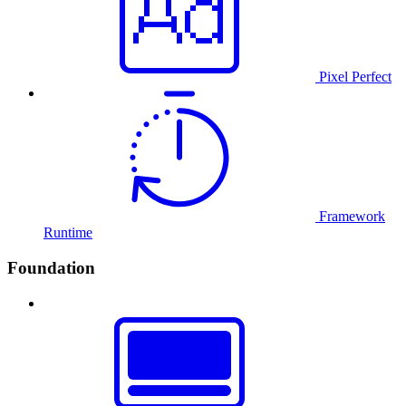
Pixel Perfect
Framework
Runtime
Foundation