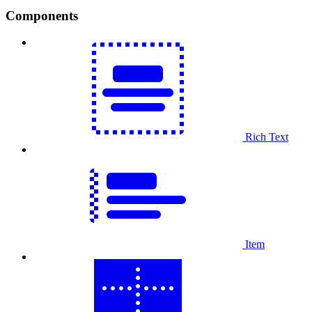
Components
Rich Text
Item