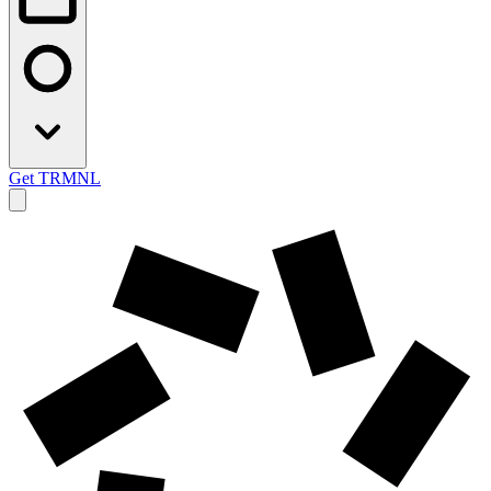
Get TRMNL