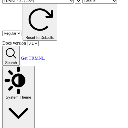
Reset to Defaults
Docs version
Get TRMNL
Search
System Theme