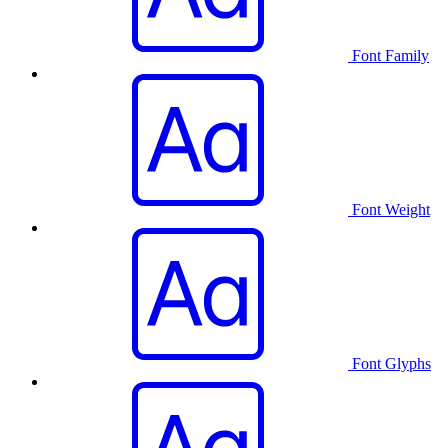
Font Family
Font Weight
Font Glyphs