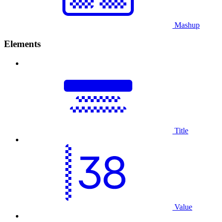
Mashup
Elements
Title
Value