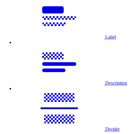
Label
Description
Divider