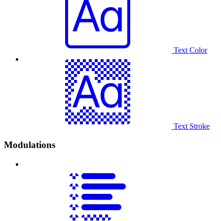
Text Color
Text Stroke
Modulations