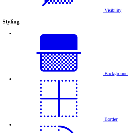
Visibility
Styling
Background
Border