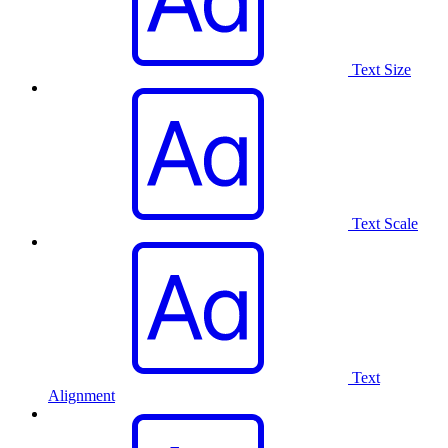
Text Size
Text Scale
Text
Alignment