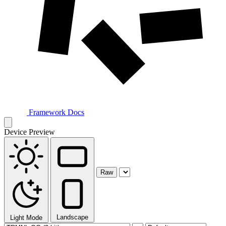
Framework Docs
Device Preview
Raw
Landscape
Light Mode