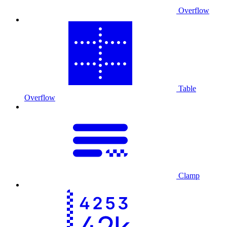
Overflow
Table
Overflow
Clamp