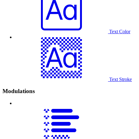
Text Color
Text Stroke
Modulations