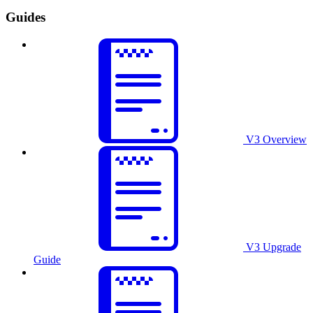
Guides
V3 Overview
V3 Upgrade
Guide