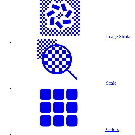
Image Stroke
Scale
Colors