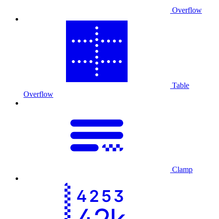
Overflow
Table
Overflow
Clamp