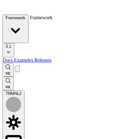
Framework
Framework
3.1
Docs
Examples
Releases
⌘K
⌘K
TRMNL
2