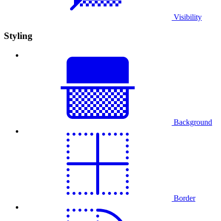
Visibility
Styling
Background
Border