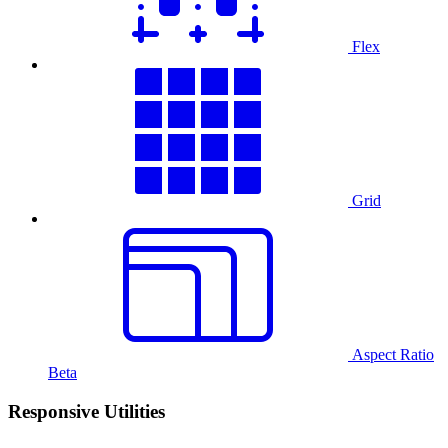
Flex
Grid
Aspect Ratio
Beta
Responsive Utilities