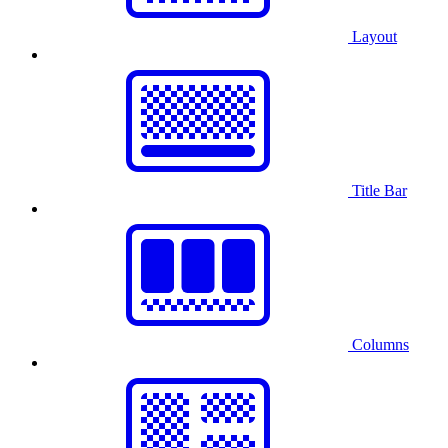
Layout
Title Bar
Columns