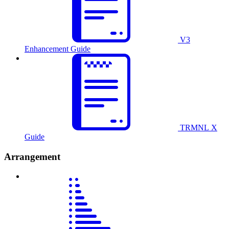
V3
Enhancement Guide
TRMNL X
Guide
Arrangement