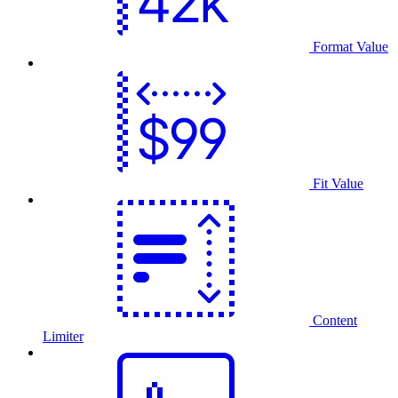
Format Value
Fit Value
Content
Limiter