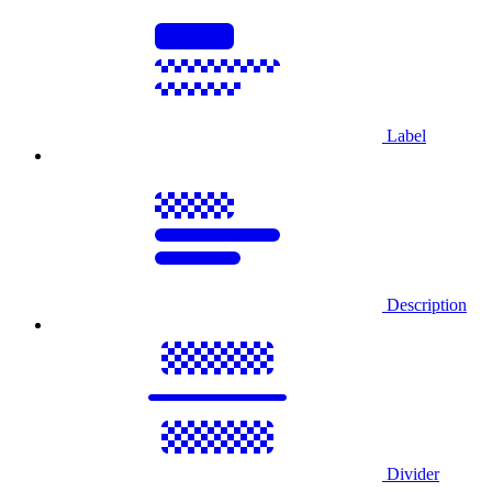
Label
Description
Divider