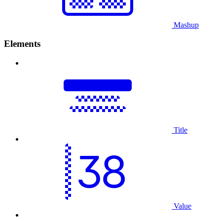
Mashup
Elements
Title
Value