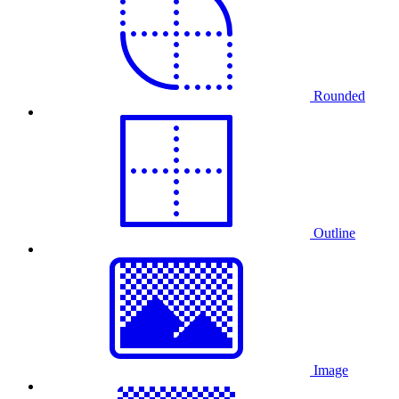
Rounded
Outline
Image