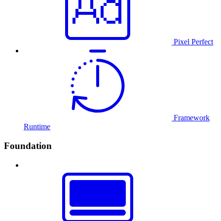
Pixel Perfect
Framework
Runtime
Foundation