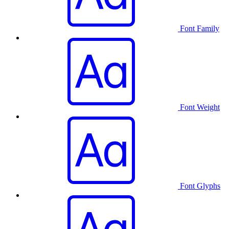
Font Family
Font Weight
Font Glyphs