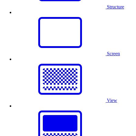
Structure
Screen
View