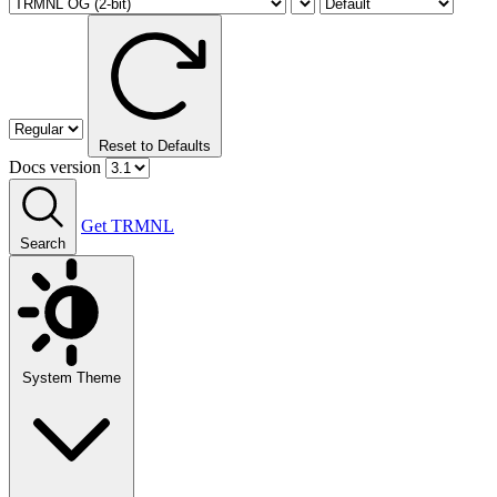
Reset to Defaults
Docs version
Get TRMNL
Search
System Theme