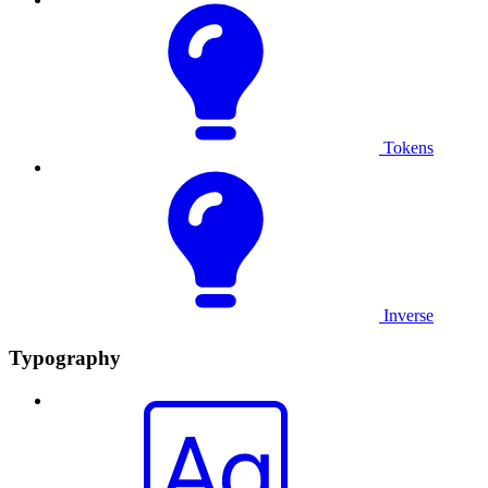
Tokens
Inverse
Typography