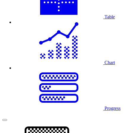
Table
Chart
Progress