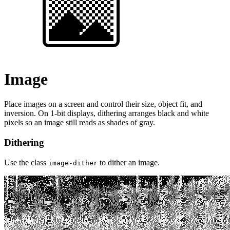
Image
Place images on a screen and control their size, object fit, and
inversion. On 1-bit displays, dithering arranges black and white
pixels so an image still reads as shades of gray.
Dithering
Use the class
to dither an image.
image-dither