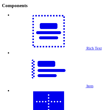
Components
Rich Text
Item