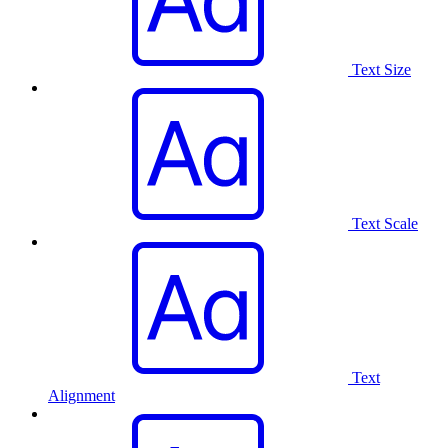
Text Size
Text Scale
Text
Alignment