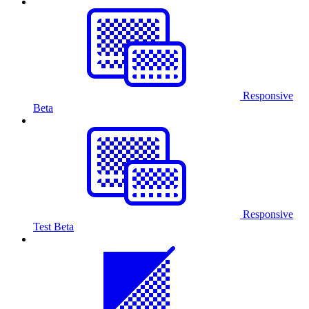
Responsive
Beta
Responsive
Test
Beta