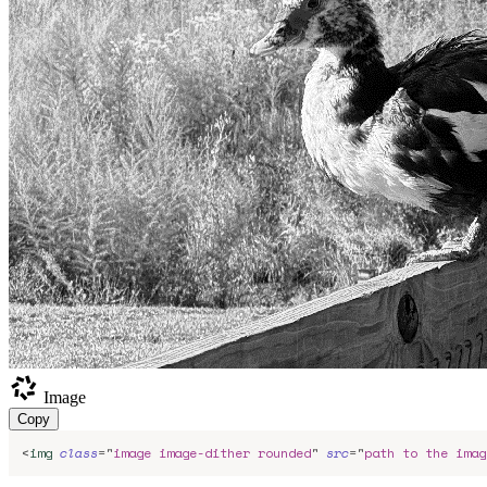
Image
Copy
<
img
class
=
"
image image-dither rounded
"
src
=
"
path to the imag