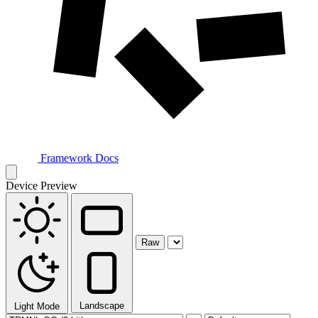
Framework Docs
Device Preview
Raw
Landscape
Light Mode