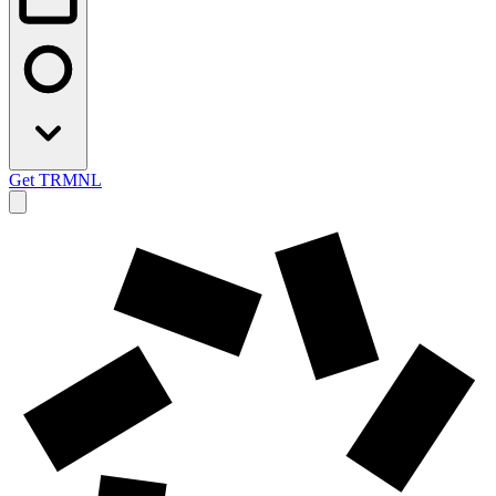
Get TRMNL