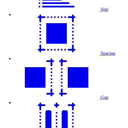
Size
Spacing
Gap