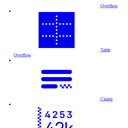
Overflow
Table
Overflow
Clamp