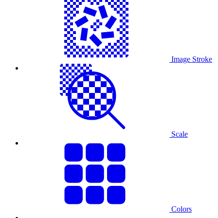
Image Stroke
Scale
Colors