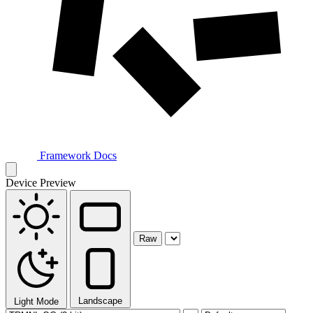
Framework Docs
Device Preview
Raw
Landscape
Light Mode