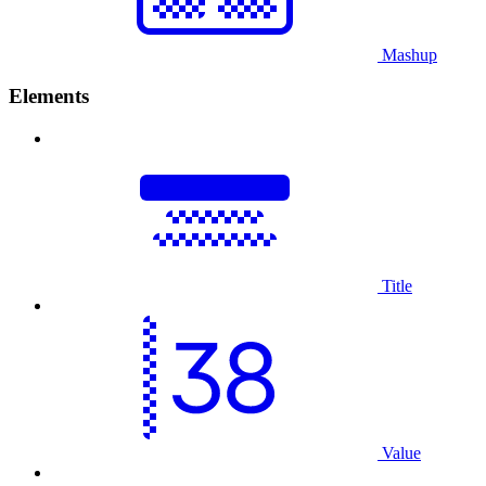
Mashup
Elements
Title
Value