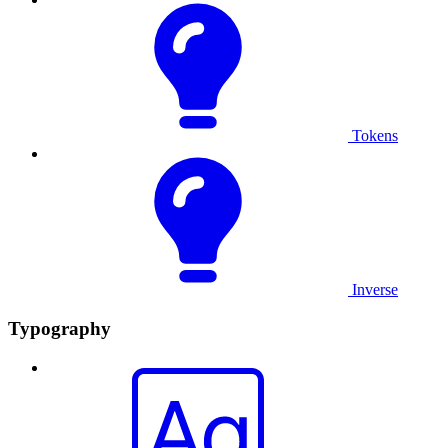
Tokens
Inverse
Typography