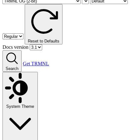
Reset to Defaults
Docs version
Get TRMNL
Search
System Theme