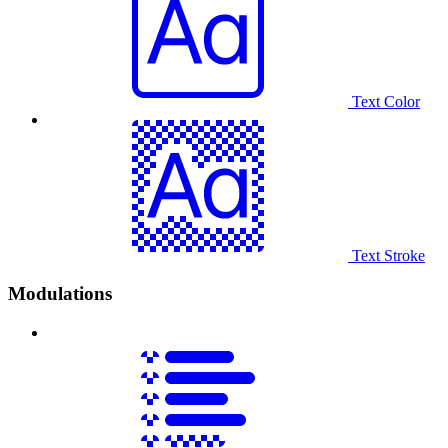
Text Color
Text Stroke
Modulations