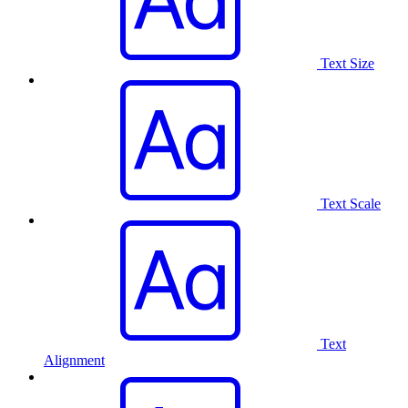
Text Size
Text Scale
Text
Alignment