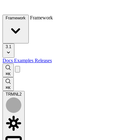
Framework
Framework
3.1
Docs
Examples
Releases
⌘K
⌘K
TRMNL
2