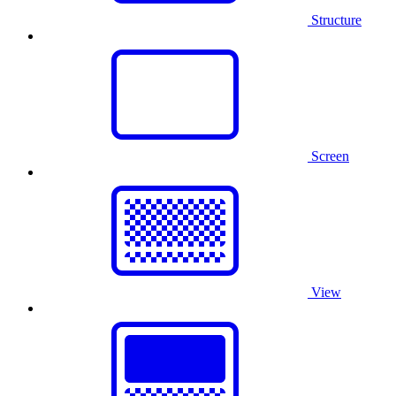
Structure
Screen
View