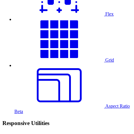
Flex
Grid
Aspect Ratio
Beta
Responsive Utilities