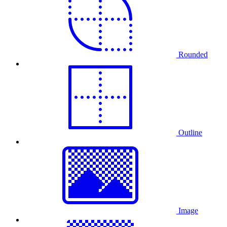
Rounded
Outline
Image