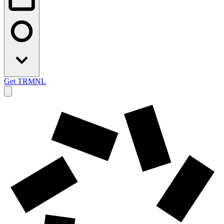
Get TRMNL