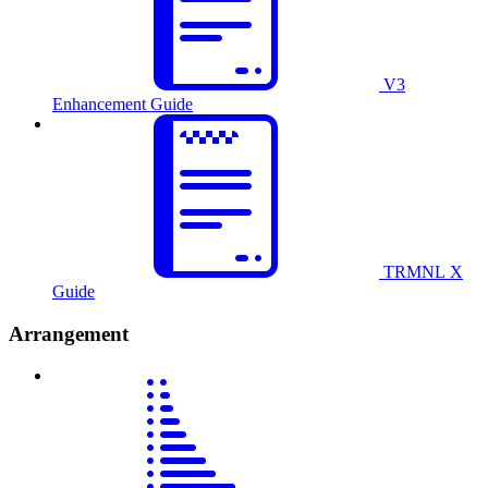
V3
Enhancement Guide
TRMNL X
Guide
Arrangement