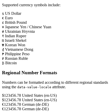
Supported currency symbols include:
US Dollar
$
Euro
€
British Pound
£
Japanese Yen / Chinese Yuan
¥
Ukrainian Hryvnia
₴
Indian Rupee
₹
Israeli Shekel
₪
Korean Won
₩
Vietnamese Dong
₫
Philippine Peso
₱
Russian Ruble
₽
Bitcoin
₿
Regional Number Formats
Numbers can be formatted according to different regional standards
using the
attribute.
data-value-locale
$123456.78
United States (en-US)
$123456.78
United States (en-US)
€123456.78
German (de-DE)
€123456.78
German (de-DE)