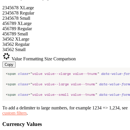
2345678
XLarge
2345678
Regular
2345678
Small
456789
XLarge
456789
Regular
456789
Small
34562
XLarge
34562
Regular
34562
Small
Value Formatting
Size Comparison
Copy
<
span
class
=
"
value value--xlarge value--tnums
"
data-value-for
<
span
class
=
"
value value--large value--tnums
"
data-value-form
<
span
class
=
"
value value--small value--tnums
"
data-value-form
To add a delimiter to large numbers, for example 1234 => 1,234, see
custom filters
.
Currency Values