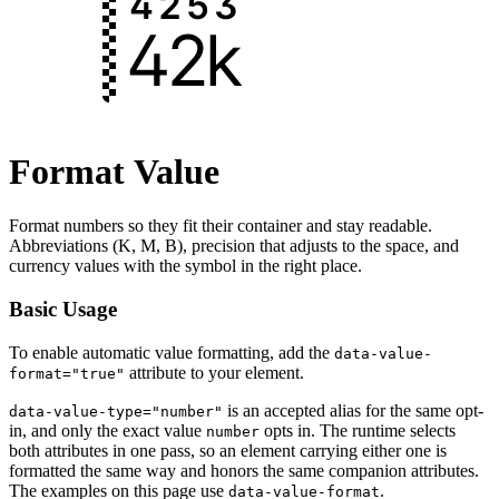
Format Value
Format numbers so they fit their container and stay readable.
Abbreviations (K, M, B), precision that adjusts to the space, and
currency values with the symbol in the right place.
Basic Usage
To enable automatic value formatting, add the
data-value-
attribute to your element.
format="true"
is an accepted alias for the same opt-
data-value-type="number"
in, and only the exact value
opts in. The runtime selects
number
both attributes in one pass, so an element carrying either one is
formatted the same way and honors the same companion attributes.
The examples on this page use
.
data-value-format