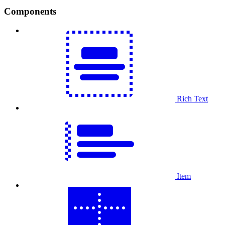
Components
Rich Text
Item