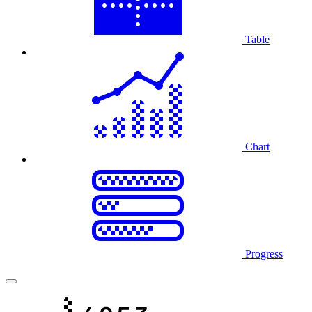
Table
Chart
Progress