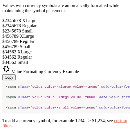
Values with currency symbols are automatically formatted while
maintaining the symbol placement.
$2345678
XLarge
$2345678
Regular
$2345678
Small
$456789
XLarge
$456789
Regular
$456789
Small
$34562
XLarge
$34562
Regular
$34562
Small
Value Formatting
Currency Example
Copy
<
span
class
=
"
value value--xlarge value--tnums
"
data-value-for
<
span
class
=
"
value value--large value--tnums
"
data-value-form
<
span
class
=
"
value value--small value--tnums
"
data-value-form
To add a currency symbol, for example 1234 => $1,234, see
custom
filters
.