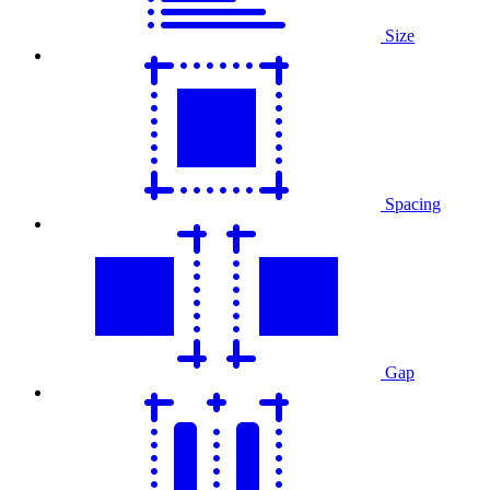
Size
Spacing
Gap