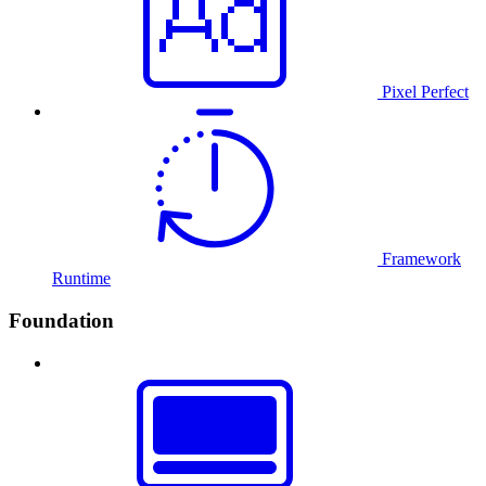
Pixel Perfect
Framework
Runtime
Foundation