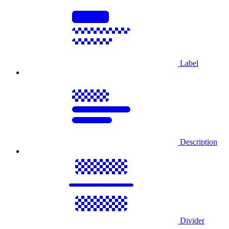
Label
Description
Divider