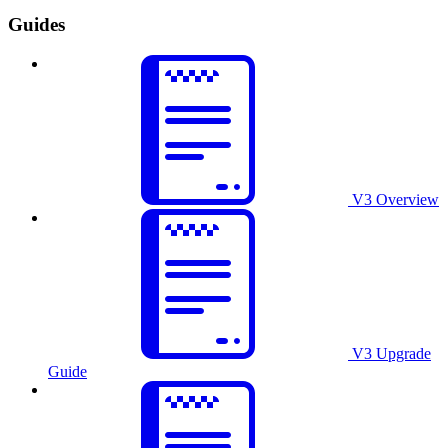
Guides
V3 Overview
V3 Upgrade
Guide