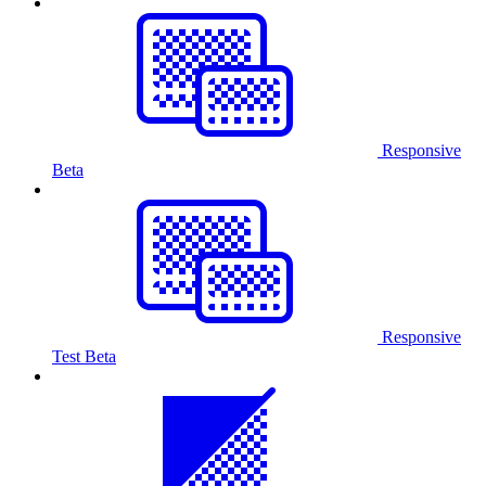
Responsive
Beta
Responsive
Test
Beta