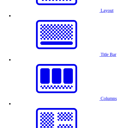
Layout
Title Bar
Columns