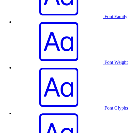
Font Family
Font Weight
Font Glyphs