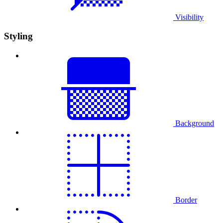
Visibility
Styling
Background
Border