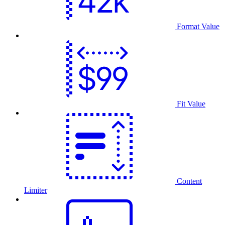
Format Value
Fit Value
Content
Limiter