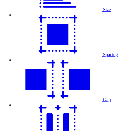
Size
Spacing
Gap