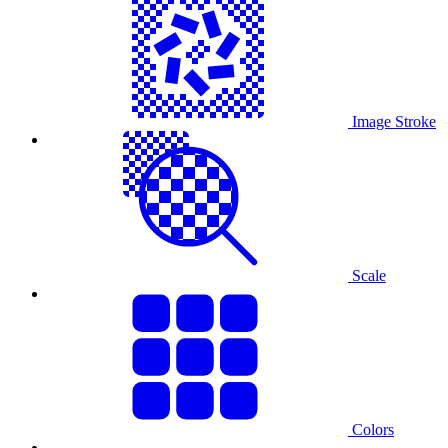
Image Stroke
Scale
Colors