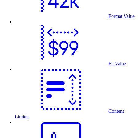
Format Value
Fit Value
Content
Limiter