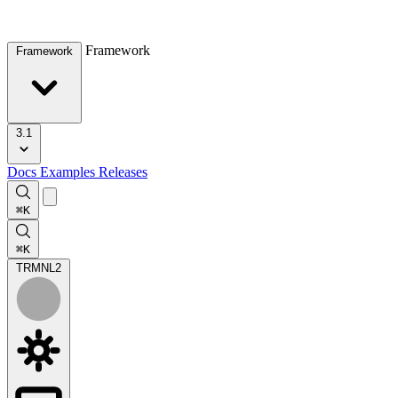
Framework
Framework
3.1
Docs
Examples
Releases
⌘K
⌘K
TRMNL
2