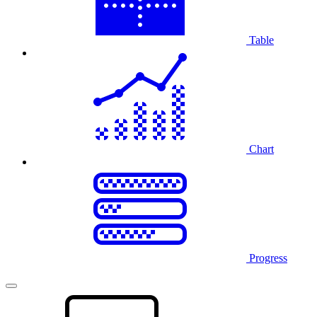
Table
Chart
Progress