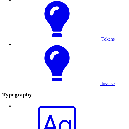
Tokens
Inverse
Typography