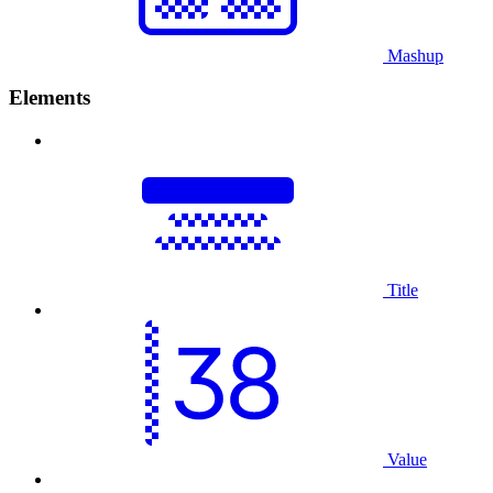
Mashup
Elements
Title
Value