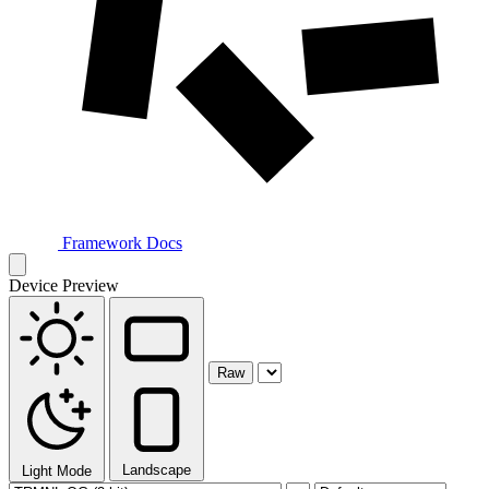
Framework Docs
Device Preview
Raw
Landscape
Light Mode