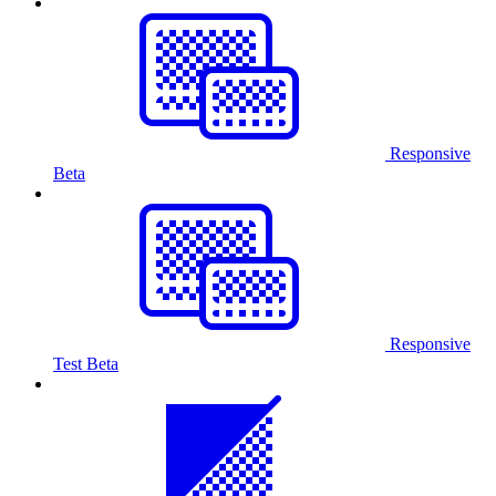
Responsive
Beta
Responsive
Test
Beta