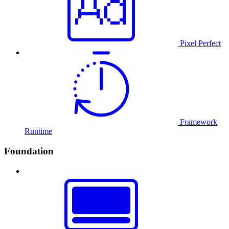
Pixel Perfect
Framework
Runtime
Foundation