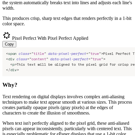
the system automatically breaks text into lines and adjusts each line's
width.
This produces crisp, sharp text edges that renders perfectly in a 1-bit
color space.
Pixel Perfect
With Pixel Perfect Applied
Copy
<
span
class
=
"
title
"
data-pixel-perfect
=
"
true
"
>
Pixel Perfect T
<
div
class
=
"
content
"
data-pixel-perfect
=
"
true
"
>
<
p
>
This text will be aligned to the pixel grid for crisp re
</
div
>
Why?
Text rendering on digital displays involves complex anti-aliasing
techniques to make text appear smooth at various sizes. This process
creates partially opaque pixels (gray pixels) at the edges of
characters to create the illusion of smoothness.
When text isn't perfectly aligned to the pixel grid, these anti-aliased
pixels can appear inconsistently, particularly with centered text. This
is especially problematic for ePaper displays that use a 1-bit color