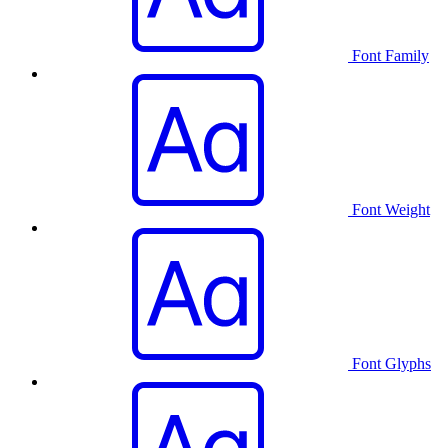
Font Family
Font Weight
Font Glyphs