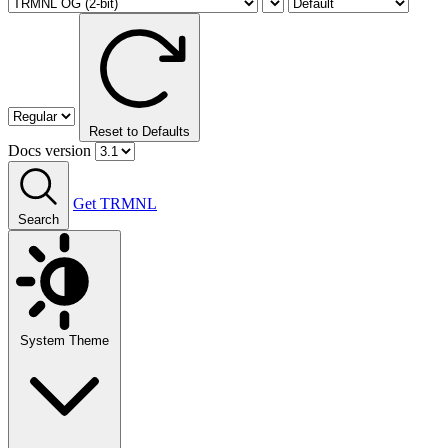
Reset to Defaults
Docs version
Get TRMNL
Search
System Theme