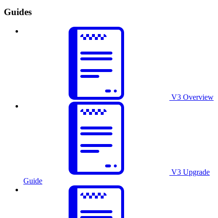
Guides
V3 Overview
V3 Upgrade
Guide