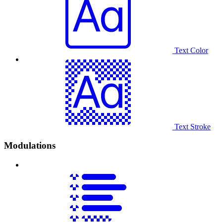
Text Color
Text Stroke
Modulations