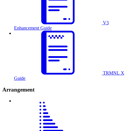
V3
Enhancement Guide
TRMNL X
Guide
Arrangement