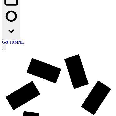
Get TRMNL