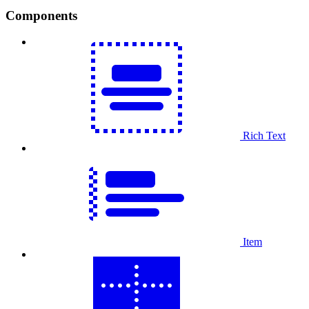
Components
Rich Text
Item