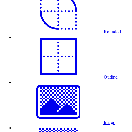
Rounded
Outline
Image