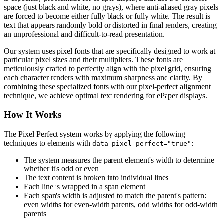
space (just black and white, no grays), where anti-aliased gray pixels
are forced to become either fully black or fully white. The result is
text that appears randomly bold or distorted in final renders, creating
an unprofessional and difficult-to-read presentation.
Our system uses pixel fonts that are specifically designed to work at
particular pixel sizes and their multipliers. These fonts are
meticulously crafted to perfectly align with the pixel grid, ensuring
each character renders with maximum sharpness and clarity. By
combining these specialized fonts with our pixel-perfect alignment
technique, we achieve optimal text rendering for ePaper displays.
How It Works
The Pixel Perfect system works by applying the following
techniques to elements with
:
data-pixel-perfect="true"
The system measures the parent element's width to determine
whether it's odd or even
The text content is broken into individual lines
Each line is wrapped in a span element
Each span's width is adjusted to match the parent's pattern:
even widths for even-width parents, odd widths for odd-width
parents