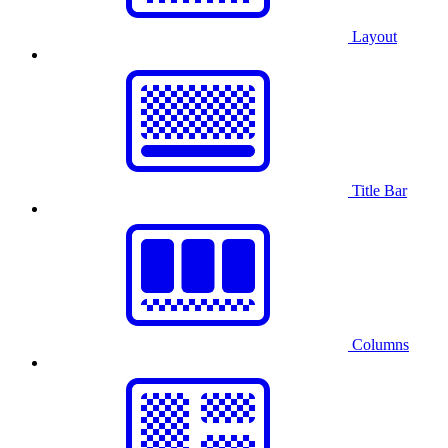
Layout
Title Bar
Columns