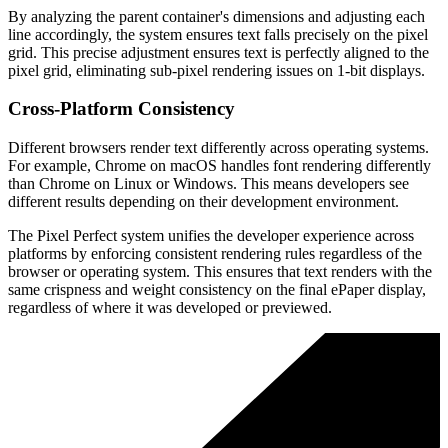
By analyzing the parent container's dimensions and adjusting each
line accordingly, the system ensures text falls precisely on the pixel
grid. This precise adjustment ensures text is perfectly aligned to the
pixel grid, eliminating sub-pixel rendering issues on 1-bit displays.
Cross-Platform Consistency
Different browsers render text differently across operating systems.
For example, Chrome on macOS handles font rendering differently
than Chrome on Linux or Windows. This means developers see
different results depending on their development environment.
The Pixel Perfect system unifies the developer experience across
platforms by enforcing consistent rendering rules regardless of the
browser or operating system. This ensures that text renders with the
same crispness and weight consistency on the final ePaper display,
regardless of where it was developed or previewed.