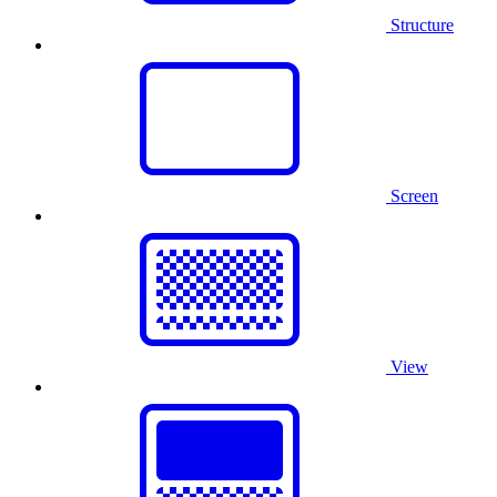
Structure
Screen
View