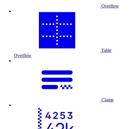
Overflow
Table
Overflow
Clamp