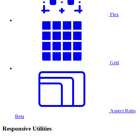
Flex
Grid
Aspect Ratio
Beta
Responsive Utilities