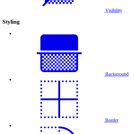
Visibility
Styling
Background
Border