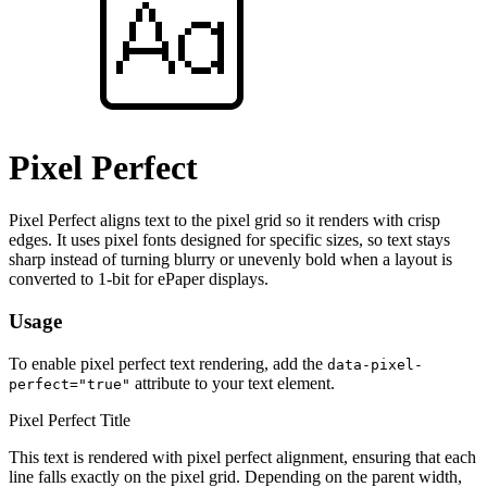
Pixel Perfect
Pixel Perfect aligns text to the pixel grid so it renders with crisp
edges. It uses pixel fonts designed for specific sizes, so text stays
sharp instead of turning blurry or unevenly bold when a layout is
converted to 1-bit for ePaper displays.
Usage
To enable pixel perfect text rendering, add the
data-pixel-
attribute to your text element.
perfect="true"
Pixel Perfect Title
This text is rendered with pixel perfect alignment, ensuring that each
line falls exactly on the pixel grid. Depending on the parent width,