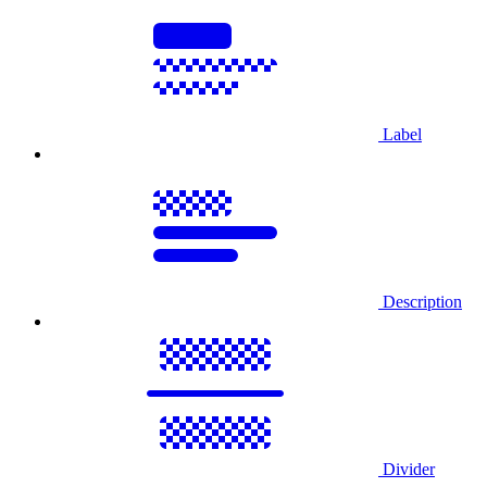
Label
Description
Divider