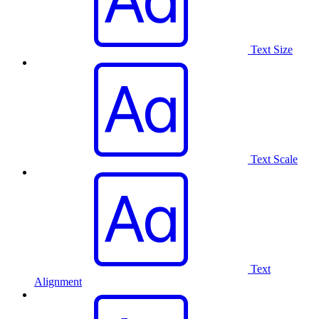
Text Size
Text Scale
Text
Alignment