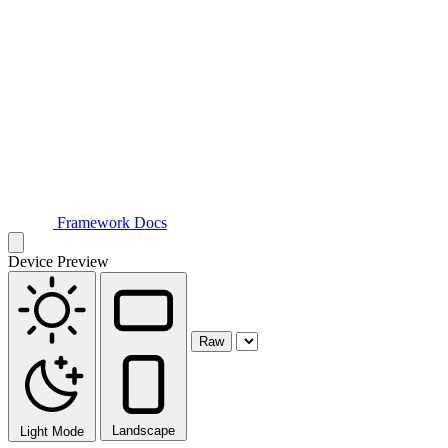
Framework Docs
Device Preview
Raw
Landscape
Light Mode