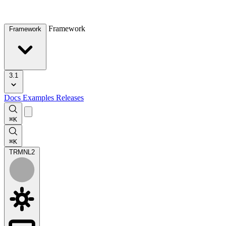
Framework
Framework
3.1
Docs
Examples
Releases
⌘K
⌘K
TRMNL
2