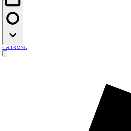
Get TRMNL