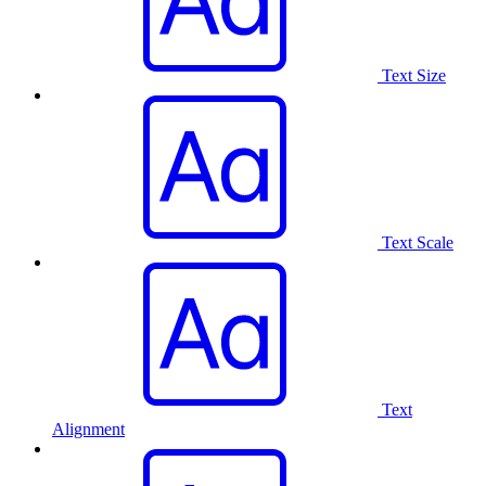
Text Size
Text Scale
Text
Alignment