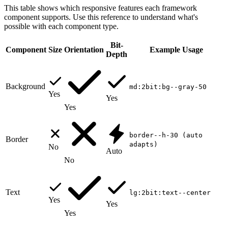
This table shows which responsive features each framework
component supports. Use this reference to understand what's
possible with each component type.
Bit-
Component
Size
Orientation
Example Usage
Depth
Background
md:2bit:bg--gray-50
Yes
Yes
Yes
border--h-30 (auto
Border
adapts)
No
Auto
No
Text
lg:2bit:text--center
Yes
Yes
Yes