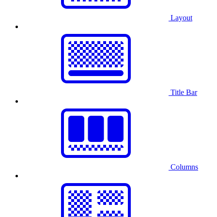
Layout
Title Bar
Columns