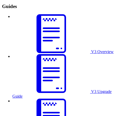
Guides
V3 Overview
V3 Upgrade
Guide