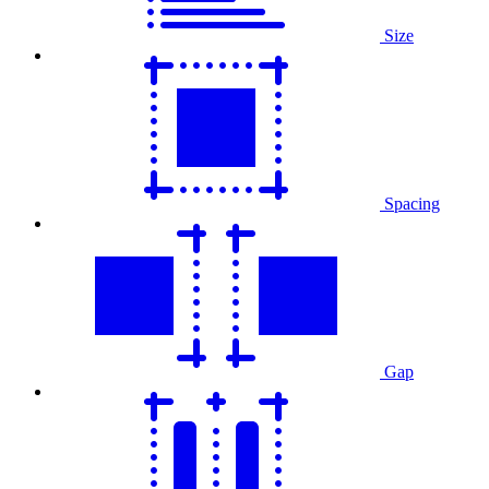
Size
Spacing
Gap