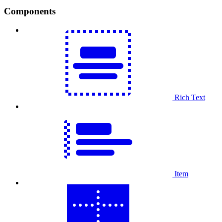
Components
Rich Text
Item