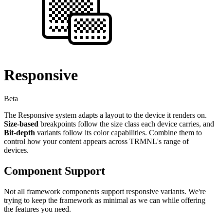
Responsive
Beta
The Responsive system adapts a layout to the device it renders on.
Size-based
breakpoints follow the size class each device carries, and
Bit-depth
variants follow its color capabilities. Combine them to
control how your content appears across TRMNL's range of
devices.
Component Support
Not all framework components support responsive variants. We're
trying to keep the framework as minimal as we can while offering
the features you need.