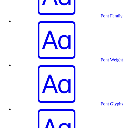
Font Family
Font Weight
Font Glyphs