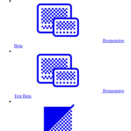
Responsive
Beta
Responsive
Test
Beta