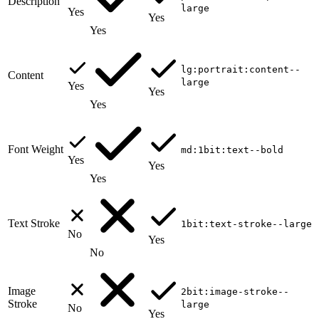
Description
large
Yes
Yes
Yes
lg:portrait:content--
Content
large
Yes
Yes
Yes
Font Weight
md:1bit:text--bold
Yes
Yes
Yes
Text Stroke
1bit:text-stroke--large
No
Yes
No
Image
2bit:image-stroke--
Stroke
large
No
Yes