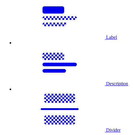
Label
Description
Divider