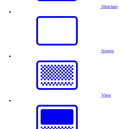
Structure
Screen
View