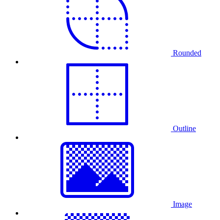
Rounded
Outline
Image