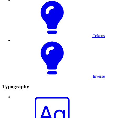
Tokens
Inverse
Typography