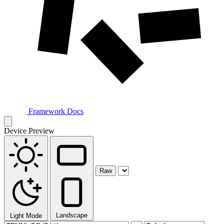
Framework Docs
Device Preview
Raw
Landscape
Light Mode