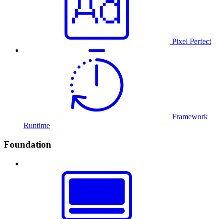
Pixel Perfect
Framework
Runtime
Foundation