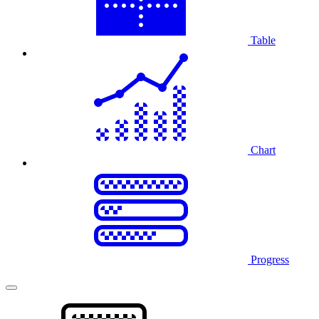
Table
Chart
Progress