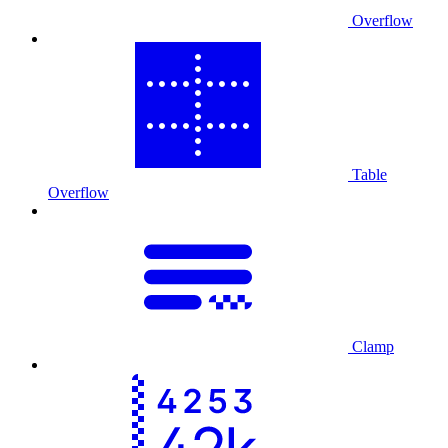
Overflow
Table
Overflow
Clamp