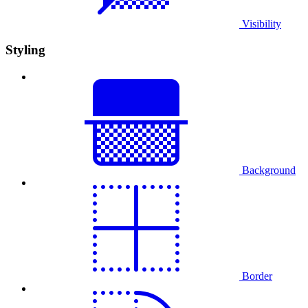
Visibility
Styling
Background
Border