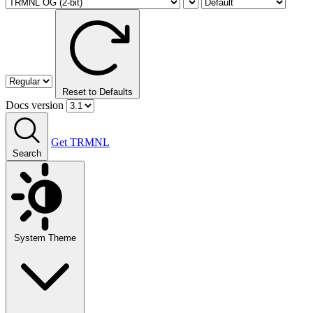
Reset to Defaults
Docs version
Get TRMNL
Search
System Theme