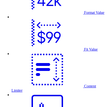
Format Value
Fit Value
Content
Limiter