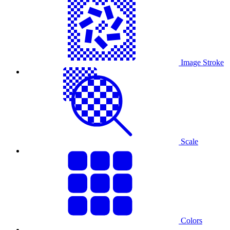
Image Stroke
Scale
Colors