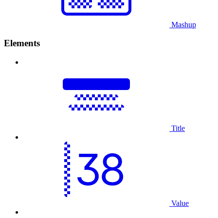
Mashup
Elements
Title
Value