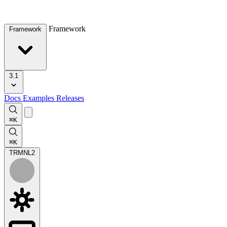
Framework
Framework
3.1
Docs
Examples
Releases
⌘K
⌘K
TRMNL
2