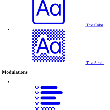
Text Color
Text Stroke
Modulations