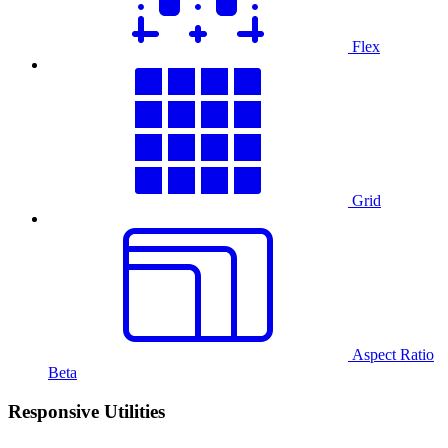
Flex
Grid
Aspect Ratio
Beta
Responsive Utilities