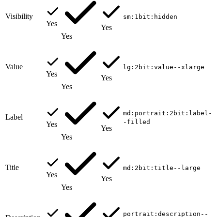
Visibility
sm:1bit:hidden
Yes
Yes
Yes
Value
lg:2bit:value--xlarge
Yes
Yes
Yes
md:portrait:2bit:label-
Label
-filled
Yes
Yes
Yes
Title
md:2bit:title--large
Yes
Yes
Yes
portrait:description--