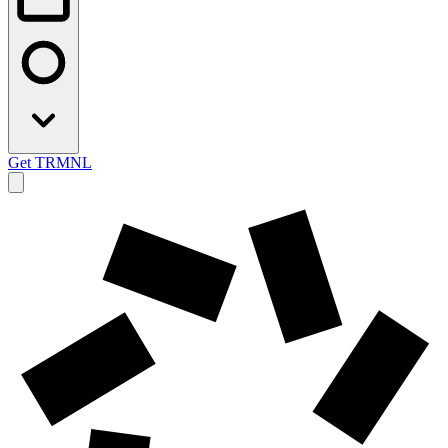
Get TRMNL