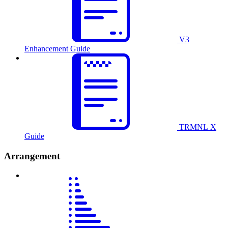
V3
Enhancement Guide
TRMNL X
Guide
Arrangement