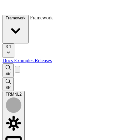
Framework
Framework
3.1
Docs
Examples
Releases
⌘K
⌘K
TRMNL
2