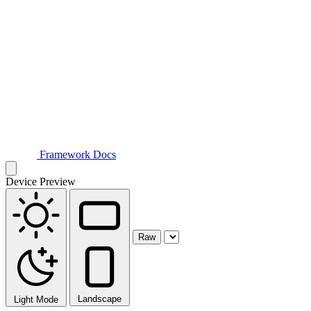
Framework Docs
Device Preview
Raw
Landscape
Light Mode