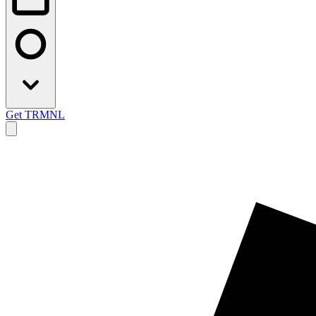
Get TRMNL